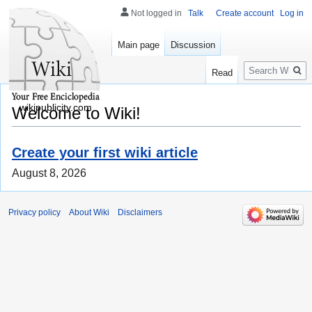
Not logged in
Talk
Create account
Log in
Main page
Discussion
Search
Read
wikipublicity.com
Welcome to Wiki!
Create your first wiki article
August 8, 2026
Privacy policy
About Wiki
Disclaimers